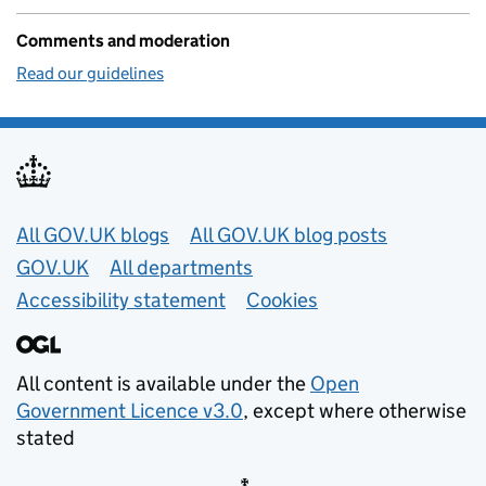
Comments and moderation
Read our guidelines
Useful links
All GOV.UK blogs
All GOV.UK blog posts
GOV.UK
All departments
Accessibility statement
Cookies
All content is available under the
Open
Government Licence v3.0
, except where otherwise
stated