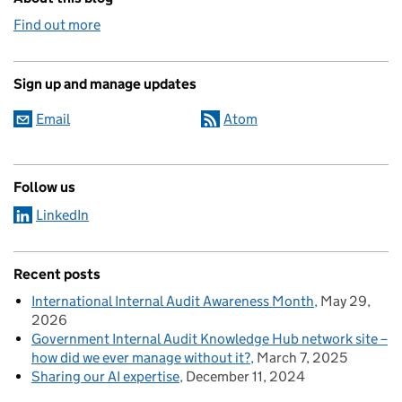
Find out more
Sign up and manage updates
Email
Atom
Follow us
LinkedIn
Recent posts
International Internal Audit Awareness Month
May 29,
2026
Government Internal Audit Knowledge Hub network site –
how did we ever manage without it?
March 7, 2025
Sharing our AI expertise
December 11, 2024