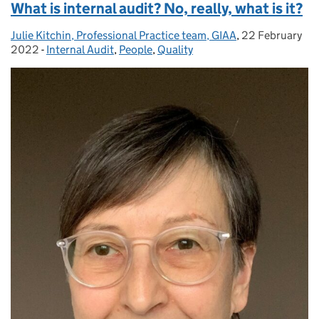
What is internal audit? No, really, what is it?
Julie Kitchin, Professional Practice team, GIAA
Posted by:
,
22 February
Posted on:
2022
-
Internal Audit
Categories:
,
People
,
Quality